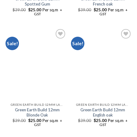
Spotted Gum
French oak
$
39.00
$
25.00
Per sq.m
$
39.00
$
25.00
Per sq.m
+
+
GST
GST
Sale!
Sale!
Add to
Add to
Wishlist
Wishlist
GREEN EARTH BUILD 12MM LAMINATE FLOORING
GREEN EARTH BUILD 12MM LAMINATE FLOORING
Green Earth Build 12mm
Green Earth Build 12mm
Blonde Oak
English oak
$
39.00
$
25.00
Per sq.m
$
39.00
$
25.00
Per sq.m
+
+
GST
GST