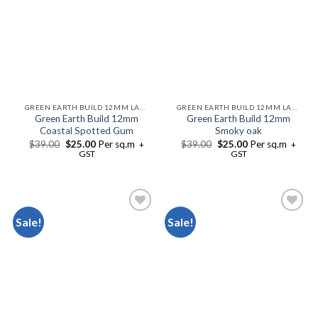
GREEN EARTH BUILD 12MM LAMINATE FLOORING
GREEN EARTH BUILD 12MM LAMINATE FLOORING
Green Earth Build 12mm
Green Earth Build 12mm
Coastal Spotted Gum
Smoky oak
$
39.00
$
25.00
Per sq.m
$
39.00
$
25.00
Per sq.m
+
+
GST
GST
Sale!
Sale!
Add to
Add to
Wishlist
Wishlist