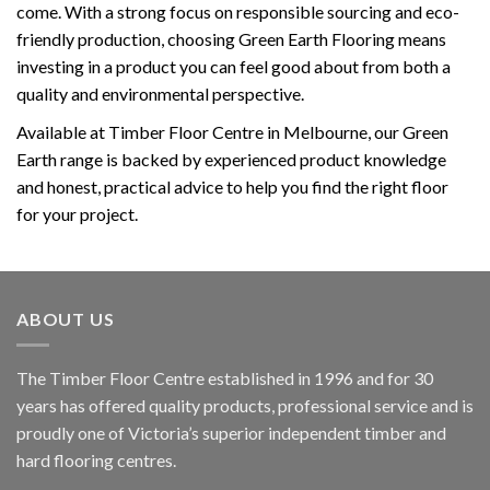
come. With a strong focus on responsible sourcing and eco-
friendly production, choosing Green Earth Flooring means
investing in a product you can feel good about from both a
quality and environmental perspective.
Available at Timber Floor Centre in Melbourne, our Green
Earth range is backed by experienced product knowledge
and honest, practical advice to help you find the right floor
for your project.
ABOUT US
The Timber Floor Centre established in 1996 and for 30
years has offered quality products, professional service and is
proudly one of Victoria’s superior independent timber and
hard flooring centres.