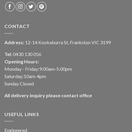
CONTACT
Address:
12-14 Kookaburra St, Frankston VIC 3199
Tel:
0430 130 056
Opening Hours:
Monday - Friday:9:00am-5:00pm
Saturday:10am-4pm
Sunday Closed
All delivery inquiry please contact office
USEFUL LINKS
Engineered