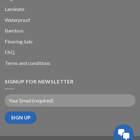
Laminate
Waterproof
Bamboo
Flooring Sale
FAQ
Terms and conditions
SIGNUP FOR NEWSLETTER