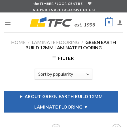
Skip
the
TIMBER FLOOR CENTRE
ALL PRICES ARE EXCLUSIVE OF GST
to
content
0
HOME
/
LAMINATE FLOORING
/
GREEN EARTH
BUILD 12MM LAMINATE FLOORING
FILTER
ABOUT GREEN EARTH BUILD 12MM
LAMINATE FLOORING
▼