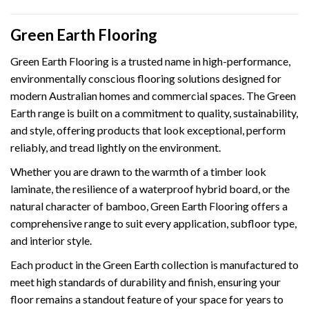
Green Earth Flooring
Green Earth Flooring is a trusted name in high-performance,
environmentally conscious flooring solutions designed for
modern Australian homes and commercial spaces. The Green
Earth range is built on a commitment to quality, sustainability,
and style, offering products that look exceptional, perform
reliably, and tread lightly on the environment.
Whether you are drawn to the warmth of a timber look
laminate, the resilience of a waterproof hybrid board, or the
natural character of bamboo, Green Earth Flooring offers a
comprehensive range to suit every application, subfloor type,
and interior style.
Each product in the Green Earth collection is manufactured to
meet high standards of durability and finish, ensuring your
floor remains a standout feature of your space for years to