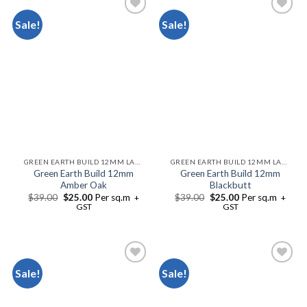
Sale!
Sale!
Add to
Add to
Wishlist
Wishlist
GREEN EARTH BUILD 12MM LAMINATE FLOORING
GREEN EARTH BUILD 12MM LAMINATE FLOORING
Green Earth Build 12mm
Green Earth Build 12mm
Amber Oak
Blackbutt
$
39.00
$
25.00
Per sq.m
$
39.00
$
25.00
Per sq.m
+
+
GST
GST
Sale!
Sale!
Add to
Add to
Wishlist
Wishlist