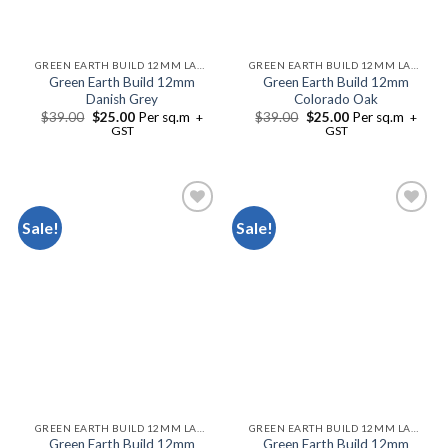
GREEN EARTH BUILD 12MM LAMINATE FLOORING
GREEN EARTH BUILD 12MM LAMINATE FLOORING
Green Earth Build 12mm
Green Earth Build 12mm
Danish Grey
Colorado Oak
$
39.00
$
25.00
Per sq.m
$
39.00
$
25.00
Per sq.m
+
+
GST
GST
Sale!
Sale!
Add to
Add to
Wishlist
Wishlist
GREEN EARTH BUILD 12MM LAMINATE FLOORING
GREEN EARTH BUILD 12MM LAMINATE FLOORING
Green Earth Build 12mm
Green Earth Build 12mm